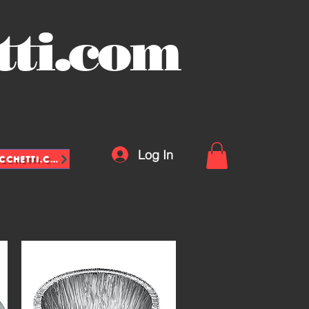
tti.com
Log In
INFO@VASCHETTE-SACCHETTI.COM