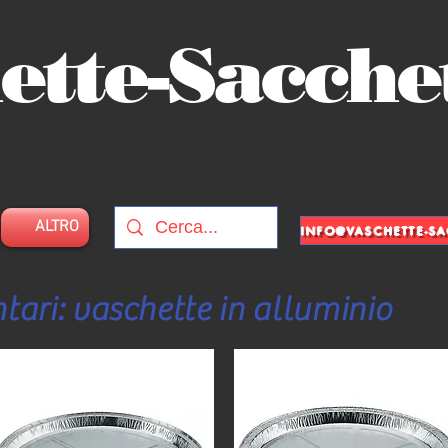
ette-Sacche
ALTRO
tari: vaschette in alluminio