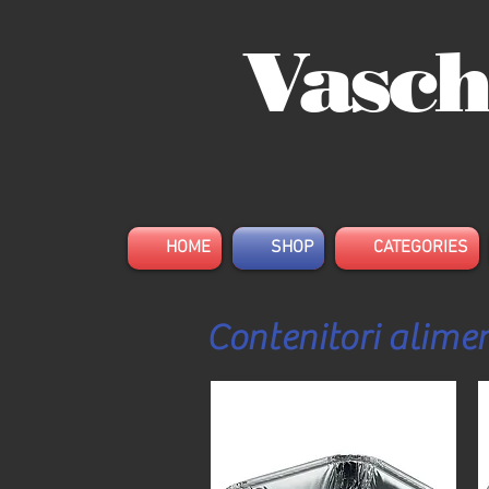
Vasch
HOME
SHOP
CATEGORIES
Contenitori alimen