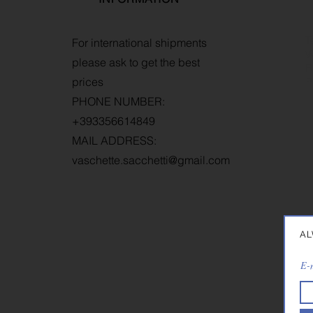
T
For international shipments
W
please ask to get the best
R
prices
P
PHONE NUMBER:
+393356614849
MAIL ADDRESS:
vaschette.sacchetti@gmail.com
AL
E-