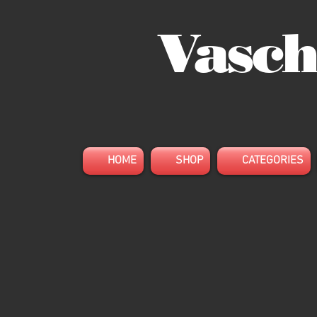
Vasch
HOME
SHOP
CATEGORIES