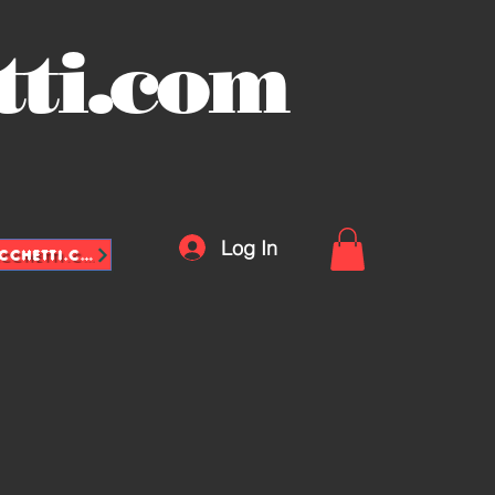
tti.com
Log In
INFO@VASCHETTE-SACCHETTI.COM