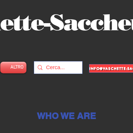
ette-Sacche
ALTRO
WHO WE ARE