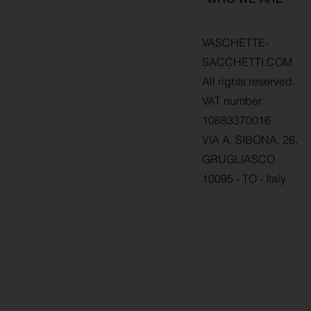
VASCHETTE-
SACCHETTI.COM
All rights reserved.
VAT number
10883370016
VIA A. SIBONA, 26,
GRUGLIASCO
10095 - TO - Italy