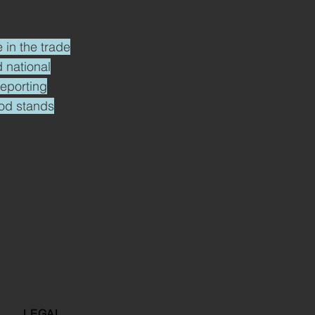
 in the trade
 national
reporting
ood stands
LEGAL