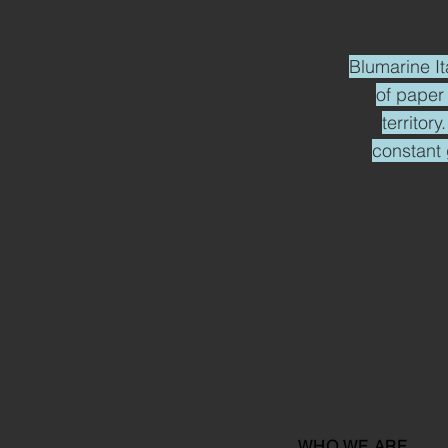
Blumarine It
of paper
territor
constant 
WHO WE ARE