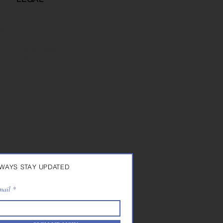
erms of sale
arranty
ight of withdrawal
rivacy & Cookies
WAYS STAY UPDATED
mail