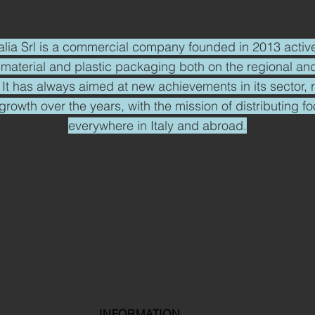
alia Srl is a commercial company founded in 2013 active
 material and plastic packaging both on the regional and
y. It has always aimed at new achievements in its sector, 
growth over the years, with the mission of distributing f
everywhere in Italy and abroad.
INFORMATION