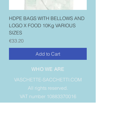
HDPE BAGS WITH BELLOWS AND
LOGO X FOOD 10Kg VARIOUS
SIZES
Price
€33.20
Add to Cart
WHO WE ARE
VASCHETTE-SACCHETTI.COM
All rights reserved.
VAT number 10883370016
VIA A. SIBONA, 26, GRUGLIASCO
10095 - TO - Italy
INFORMATION