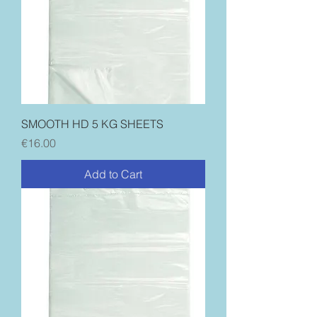
SMOOTH HD 5 KG SHEETS
Price
€16.00
Add to Cart