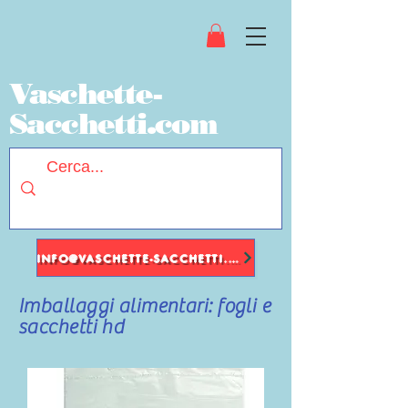
Vaschette-
Sacchetti.com
INFO@VASCHETTE-SACCHETTI.COM
Imballaggi alimentari: fogli e
sacchetti hd