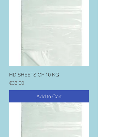
HD SHEETS OF 10 KG
Price
€33.00
Add to Cart