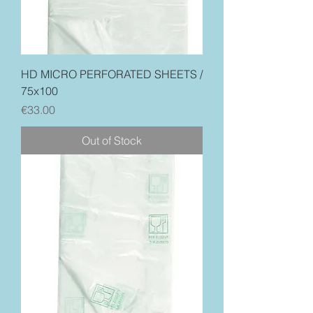
HD MICRO PERFORATED SHEETS /
75x100
Price
€33.00
Out of Stock