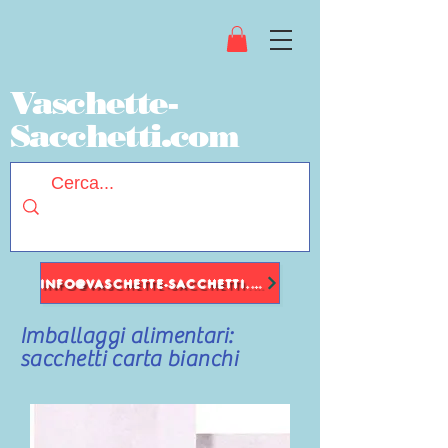
Vaschette-
Sacchetti.com
INFO@VASCHETTE-SACCHETTI.COM
Imballaggi alimentari:
sacchetti carta bianchi