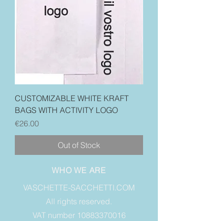
CUSTOMIZABLE WHITE KRAFT
BAGS WITH ACTIVITY LOGO
Price
€26.00
Out of Stock
WHO WE ARE
VASCHETTE-SACCHETTI.COM
All rights reserved.
VAT number 10883370016