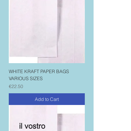
WHITE KRAFT PAPER BAGS
VARIOUS SIZES
Price
€22.50
Add to Cart