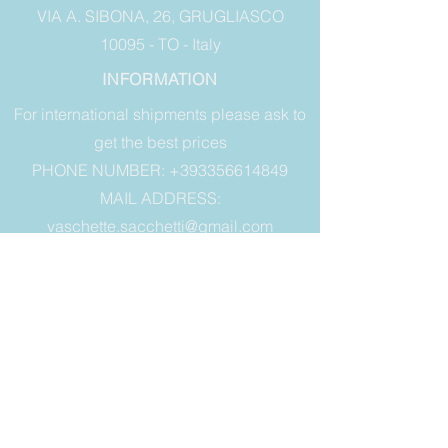
VIA A. SIBONA, 26, GRUGLIASCO
10095 - TO - Italy
INFORMATION
For international shipments please ask to
get the best prices
PHONE NUMBER: +393356614849
MAIL ADDRESS:
vaschette.sacchetti@gmail.com
LEGAL
Terms of sale
Warranty
Right of withdrawal
Privacy & Cookies
ALWAYS STAY
UPDATED
E-mail