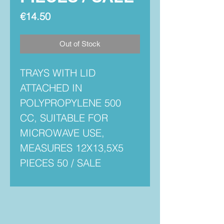
Price
€14.50
Out of Stock
TRAYS WITH LID
ATTACHED IN
POLYPROPYLENE 500
CC, SUITABLE FOR
MICROWAVE USE,
MEASURES 12X13,5X5
PIECES 50 / SALE