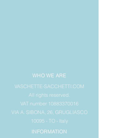
WHO WE ARE
VASCHETTE-SACCHETTI.COM
All rights reserved.
VAT number 10883370016
VIA A. SIBONA, 26, GRUGLIASCO
10095 - TO - Italy
INFORMATION