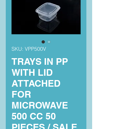
SKU: VPP500V
TRAYS IN PP
WITH LID
ATTACHED
FOR
MICROWAVE
500 CC 50
PIECES / SALE