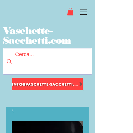
Vaschette-
Sacchetti.com
INFO@VASCHETTE-SACCHETTI.COM