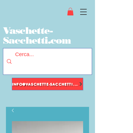
Vaschette-
Sacchetti.com
INFO@VASCHETTE-SACCHETTI.COM