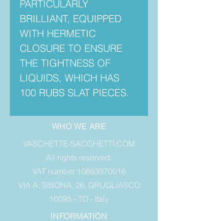
PARTICULARLY
BRILLIANT, EQUIPPED
WITH HERMETIC
CLOSURE TO ENSURE
THE TIGHTNESS OF
LIQUIDS, WHICH HAS
100 RUBS SLAT PIECES.
WHO WE ARE
VASCHETTE-SACCHETTI.COM
All rights reserved.
VAT number 10883370016
VIA A. SIBONA, 26, GRUGLIASCO
10095 - TO - Italy
INFORMATION