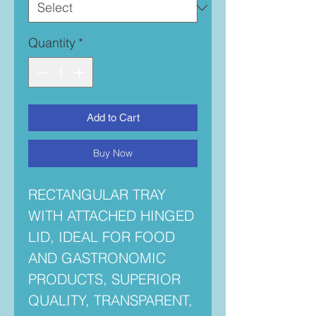
Quantity
*
Add to Cart
Buy Now
RECTANGULAR TRAY
WITH ATTACHED HINGED
LID, IDEAL FOR FOOD
AND GASTRONOMIC
PRODUCTS, SUPERIOR
QUALITY, TRANSPARENT,