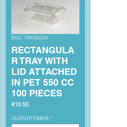
SKU: YAK0550V
RECTANGULA
R TRAY WITH
LID ATTACHED
IN PET 550 CC
100 PIECES
Price
€10.55
QUANTITY&#39;
*