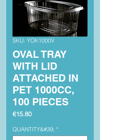
SKU: YOK1000V
OVAL TRAY
WITH LID
ATTACHED IN
PET 1000CC,
100 PIECES
Price
€15.80
QUANTITY&#39;
*