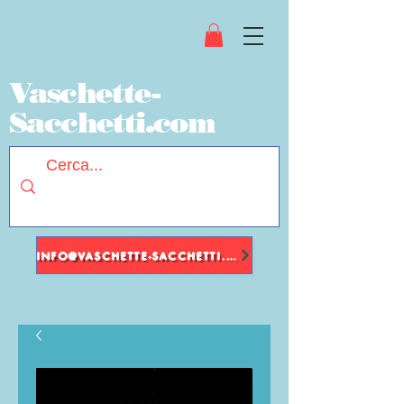
Vaschette-
Sacchetti.com
INFO@VASCHETTE-SACCHETTI.COM