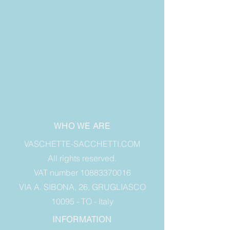
WHO WE ARE
VASCHETTE-SACCHETTI.COM
All rights reserved.
VAT number 10883370016
VIA A. SIBONA, 26, GRUGLIASCO
10095 - TO - Italy
INFORMATION