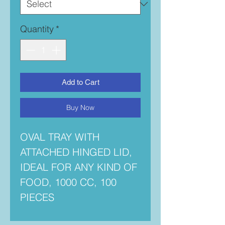
Quantity
*
Add to Cart
Buy Now
OVAL TRAY WITH
ATTACHED HINGED LID,
IDEAL FOR ANY KIND OF
FOOD, 1000 CC, 100
PIECES