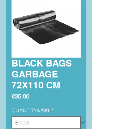
BLACK BAGS
GARBAGE
72X110 CM
Price
€35.00
QUANTITY&#39;
*