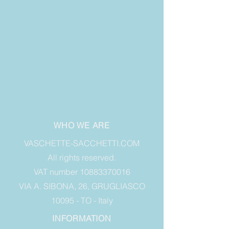
WHO WE ARE
VASCHETTE-SACCHETTI.COM
All rights reserved.
VAT number 10883370016
VIA A. SIBONA, 26, GRUGLIASCO
10095 - TO - Italy
INFORMATION