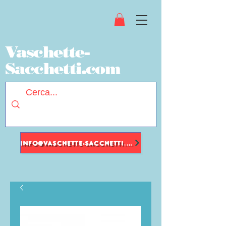
Vaschette-
Sacchetti.com
INFO@VASCHETTE-SACCHETTI.COM