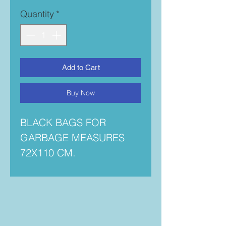
Quantity
*
Add to Cart
Buy Now
BLACK BAGS FOR
GARBAGE MEASURES
72X110 CM.