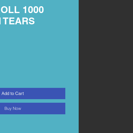
OLL 1000
 TEARS
M
Add to Cart
Buy Now