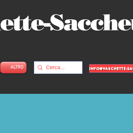
ette-Sacche
ALTRO