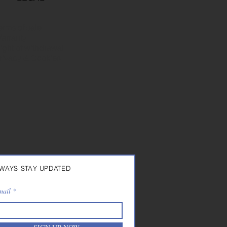
erms of sale
arranty
ight of withdrawal
rivacy & Cookies
WAYS STAY UPDATED
mail