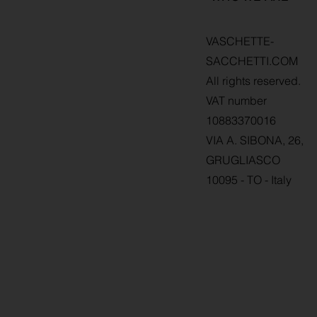
VASCHETTE-
SACCHETTI.COM
All rights reserved.
VAT number
10883370016
VIA A. SIBONA, 26,
GRUGLIASCO
10095 - TO - Italy