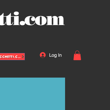
tti.com
Log In
INFO@VASCHETTE-SACCHETTI.COM