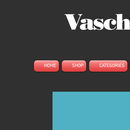
Vasch
HOME
SHOP
CATEGORIES