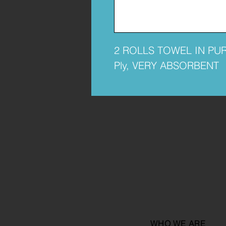
2 ROLLS TOWEL IN PU
Ply, VERY ABSORBENT
WHO WE ARE