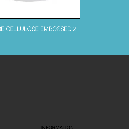
RE CELLULOSE EMBOSSED 2
INFORMATION