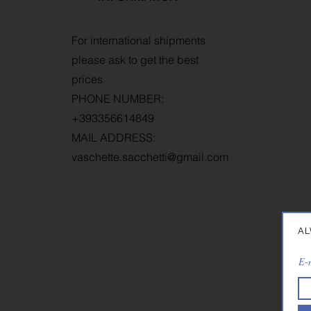
T
For international shipments
W
please ask to get the best
R
prices
P
PHONE NUMBER:
+393356614849
MAIL ADDRESS:
vaschette.sacchetti@gmail.com
AL
E-