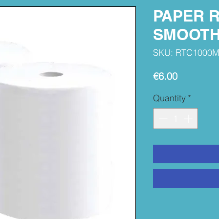
PAPER R
SMOOTH
SKU: RTC1000
Price
€6.00
Quantity
*