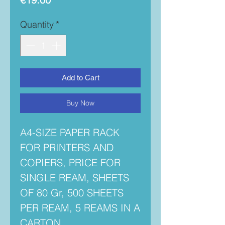
Quantity
*
Add to Cart
Buy Now
A4-SIZE PAPER RACK
FOR PRINTERS AND
COPIERS, PRICE FOR
SINGLE REAM, SHEETS
OF 80 Gr, 500 SHEETS
PER REAM, 5 REAMS IN A
CARTON