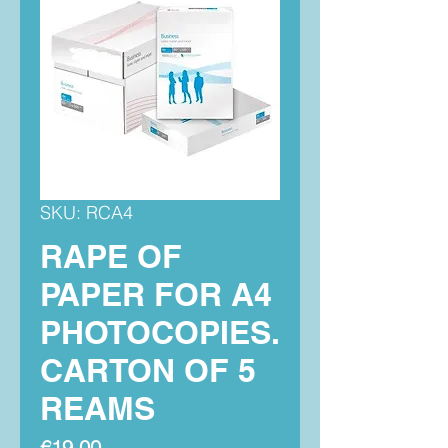
SKU: RCA4
RAPE OF
PAPER FOR A4
PHOTOCOPIES.
CARTON OF 5
REAMS
Price
€19.00