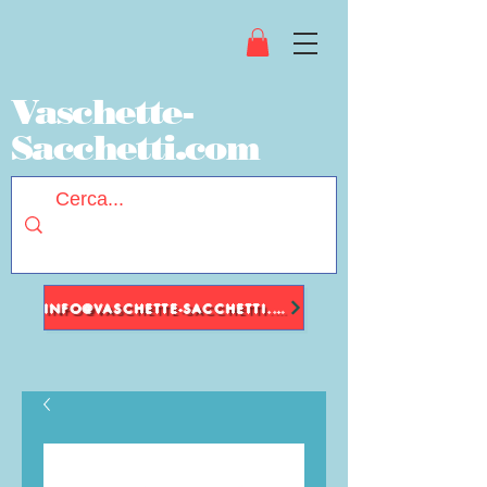
Vaschette-
Sacchetti.com
INFO@VASCHETTE-SACCHETTI.COM