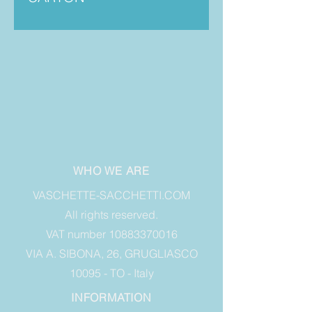
WHO WE ARE
VASCHETTE-SACCHETTI.COM
All rights reserved.
VAT number 10883370016
VIA A. SIBONA, 26, GRUGLIASCO
10095 - TO - Italy
INFORMATION