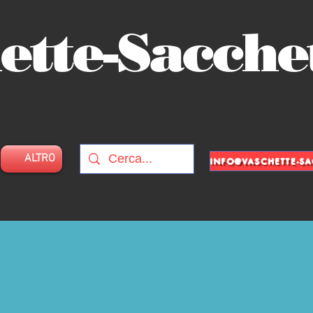
ette-Sacche
ALTRO