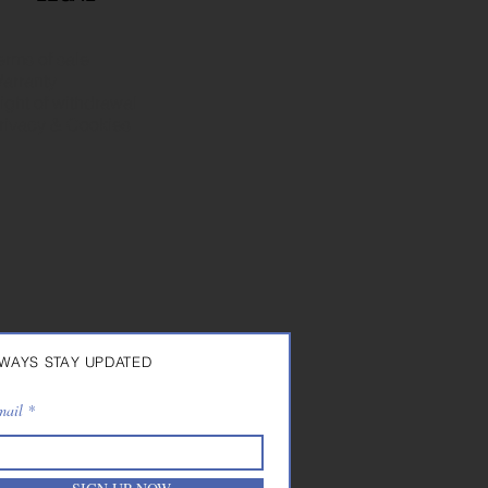
erms of sale
arranty
ight of withdrawal
rivacy & Cookies
WAYS STAY UPDATED
mail