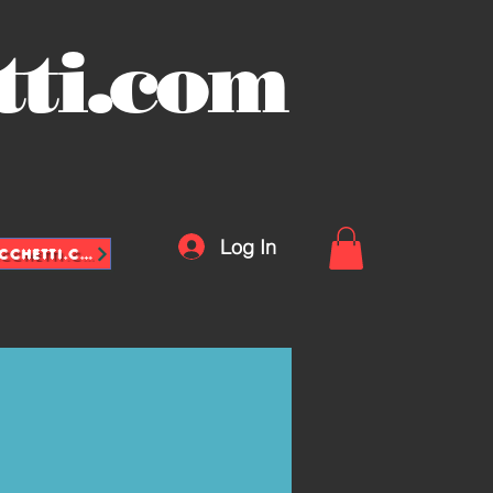
tti.com
Log In
INFO@VASCHETTE-SACCHETTI.COM