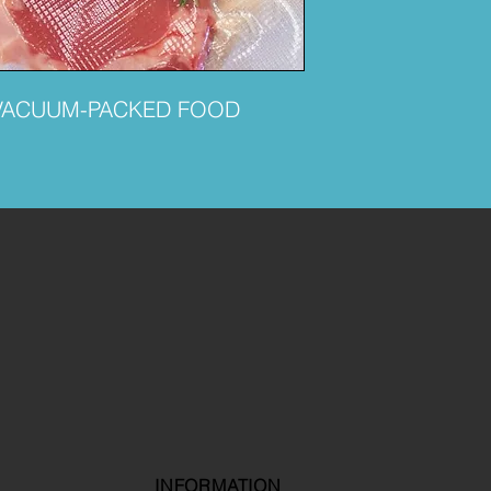
VACUUM-PACKED FOOD
INFORMATION