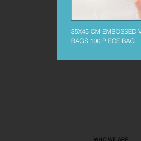
35X45 CM EMBOSSED 
BAGS 100 PIECE BAG
WHO WE ARE