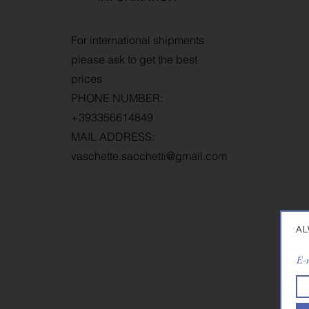
T
For international shipments
W
please ask to get the best
R
prices
P
PHONE NUMBER:
+393356614849
MAIL ADDRESS:
vaschette.sacchetti@gmail.com
AL
E-