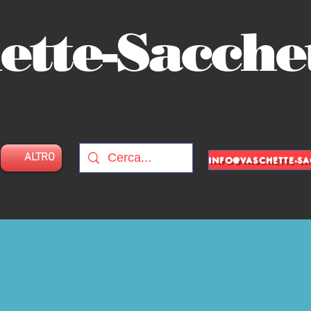
ette-Sacche
ALTRO