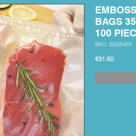
EMBOSS
BAGS 35
100 PIE
SKU: SG3545V
Price
€31.60