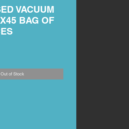
ED VACUUM
X45 BAG OF
CES
Out of Stock