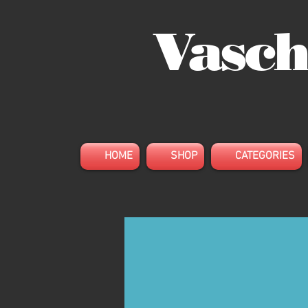
Vasch
HOME
SHOP
CATEGORIES