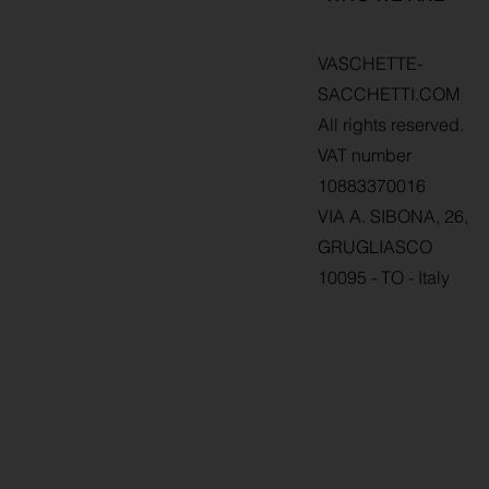
VASCHETTE-
SACCHETTI.COM
All rights reserved.
VAT number
10883370016
VIA A. SIBONA, 26,
GRUGLIASCO
10095 - TO - Italy