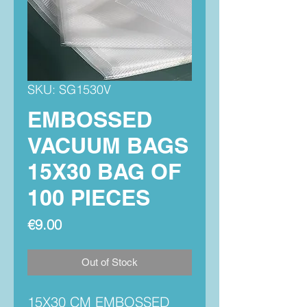
SKU: SG1530V
EMBOSSED
VACUUM BAGS
15X30 BAG OF
100 PIECES
Price
€9.00
Out of Stock
15X30 CM EMBOSSED