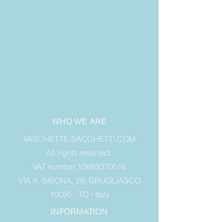
WHO WE ARE
VASCHETTE-SACCHETTI.COM
All rights reserved.
VAT number 10883370016
VIA A. SIBONA, 26, GRUGLIASCO
10095 - TO - Italy
INFORMATION