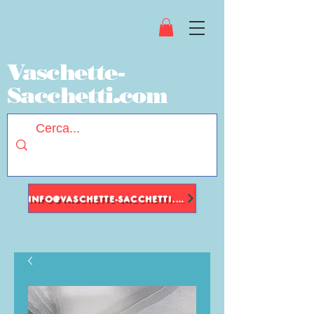
Vaschette-
Sacchetti.com
INFO@VASCHETTE-SACCHETTI.COM