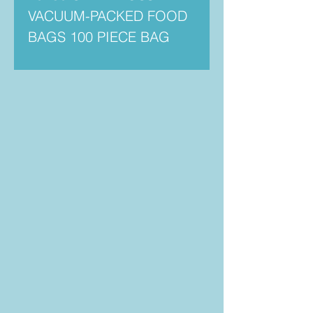
VACUUM-PACKED FOOD
BAGS 100 PIECE BAG